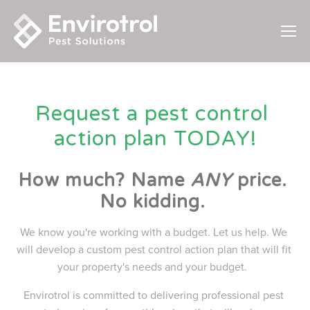
Request a pest control 
action plan TODAY!
How much? Name 
ANY
 price. 
No kidding. 
We know you're working with a budget. Let us help. We 
will develop a custom pest control action plan that will fit 
your property's needs and your budget.  
Envirotrol is committed to delivering professional pest 