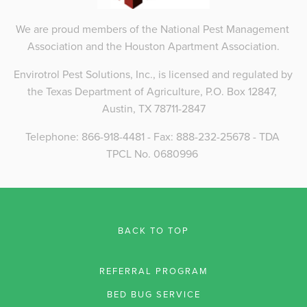
We are proud members of the National Pest Management 
Association and the Houston Apartment Association.
Envirotrol Pest Solutions, Inc., is licensed and regulated by 
the Texas Department of Agriculture, P.O. Box 12847, 
Austin, TX 78711-2847
Telephone: 866-918-4481 - Fax: 888-232-25678 - TDA 
TPCL No. 0680996 
BACK TO TOP
REFERRAL PROGRAM
BED BUG SERVICE