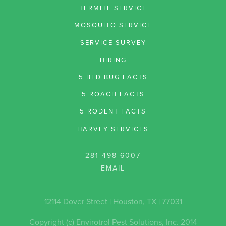
TERMITE SERVICE
MOSQUITO SERVICE
SERVICE SURVEY
HIRING
5 BED BUG FACTS
5 ROACH FACTS
5 RODENT FACTS
HARVEY SERVICES
281-498-6007
12114 Dover Street | Houston, TX | 77031
Copyright (c) Envirotrol Pest Solutions, Inc. 2014