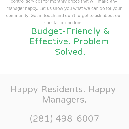
control services for monthly prices that will make any 
manager happy. Let us show you what we can do for your 
community. Get in touch and don't forget to ask about our 
special promotions! 
 Budget-Friendly & 
Effective. Problem 
Solved.
Happy Residents. Happy 
Managers.
(281) 498-6007