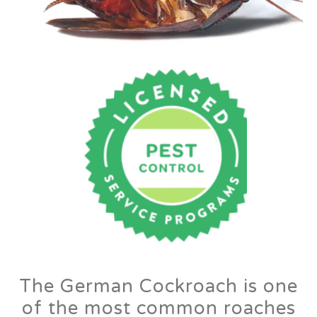
The German Cockroach is one
of the most common roaches