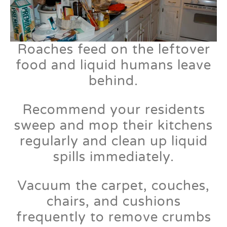
Roaches feed on the leftover
food and liquid humans leave
behind.
Recommend your residents
sweep and mop their kitchens
regularly and clean up liquid
spills immediately.
Vacuum the carpet, couches,
chairs, and cushions
frequently to remove crumbs