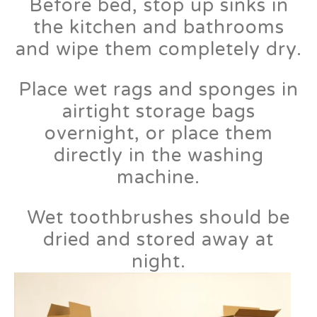
Before bed, stop up sinks in
the kitchen and bathrooms
and wipe them completely dry.
Place wet rags and sponges in
airtight storage bags
overnight, or place them
directly in the washing
machine.
Wet toothbrushes should be
dried and stored away at
night.