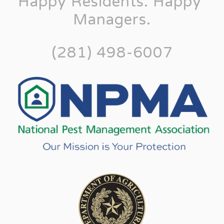
Happy Residents. Happy 
Managers.
(281) 498-6007