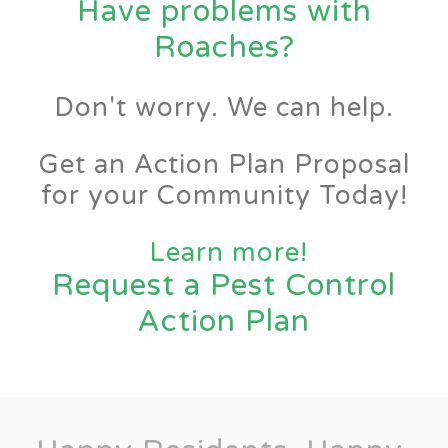
Have problems with
Roaches?
Don't worry. We can help.
Get an Action Plan Proposal
for your Community Today!
Learn more!
Request a Pest Control
Action Plan