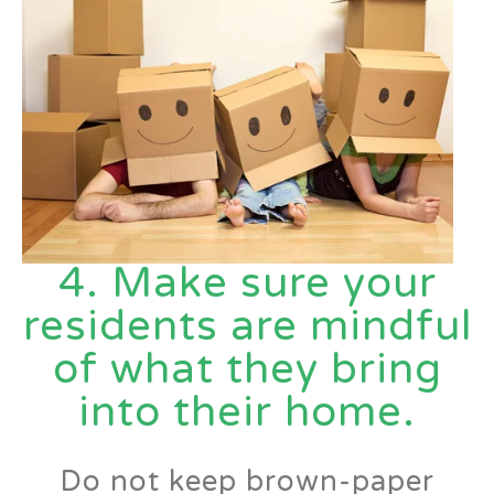
4. Make sure your
residents are mindful
of what they bring
into their
home.
Do not keep brown-paper