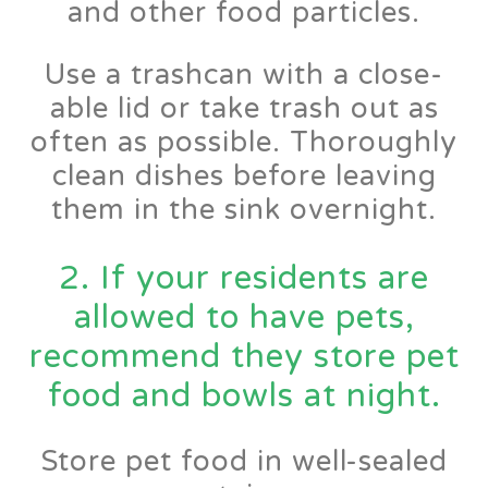
and other food particles.
Use a trashcan with a close-
able lid or take trash out as
often as possible. Thoroughly
clean dishes before leaving
them in the sink overnight.
2. If your residents are
allowed to have pets,
recommend they store pet
food and bowls at night.
Store pet food in well-sealed