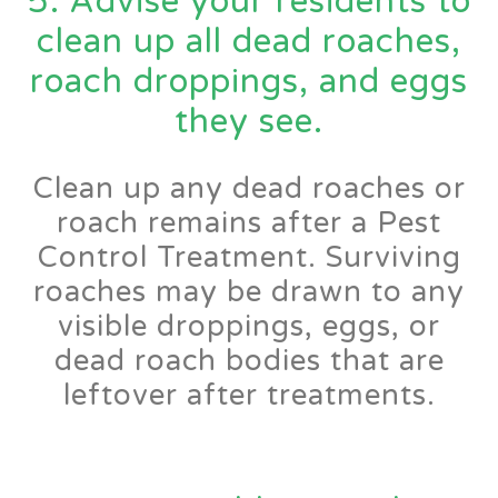
5. Advise your residents to
clean up all dead roaches,
roach droppings, and eggs
they see.
Clean up any dead roaches or
roach remains after a Pest
Control Treatment. Surviving
roaches may be drawn to any
visible droppings, eggs, or
dead roach bodies that are
leftover after treatments.