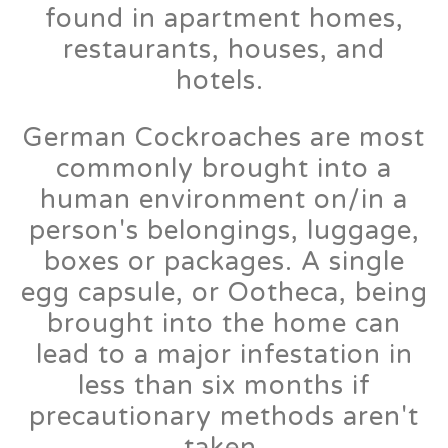
found in apartment homes,
restaurants, houses, and
hotels.
German Cockroaches are most
commonly brought into a
human environment on/in a
person's belongings, luggage,
boxes or packages. A single
egg capsule, or Ootheca, being
brought into the home can
lead to a major infestation in
less than six months if
precautionary methods aren't
taken.