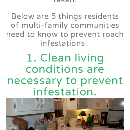
Below are 5 things residents
of multi-family communities
need to know to prevent roach
infestations.
1. Clean living
conditions are
necessary to prevent
infestation.