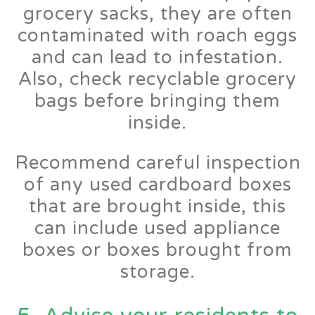
grocery sacks, they are often
contaminated with roach eggs
and can lead to infestation.
Also, check recyclable grocery
bags before bringing them
inside.
Recommend careful inspection
of any used cardboard boxes
that are brought inside, this
can include used appliance
boxes or boxes brought from
storage.