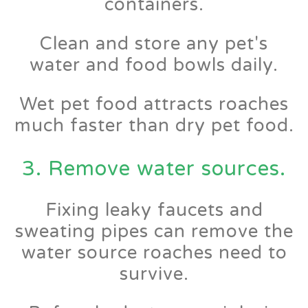
containers.
Clean and store any pet's
water and food bowls daily.
Wet pet food attracts roaches
much faster than dry pet food.
3. Remove water sources.
Fixing leaky faucets and
sweating pipes can remove the
water source roaches need to
survive.