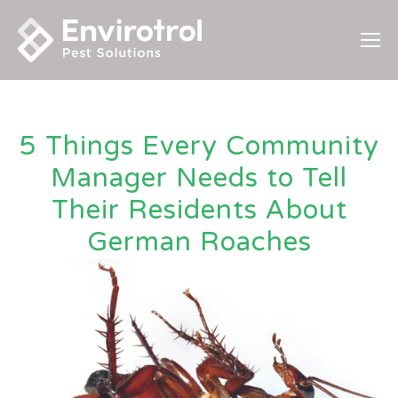
5 Things Every Community
Manager Needs to Tell
Their Residents About
German Roaches