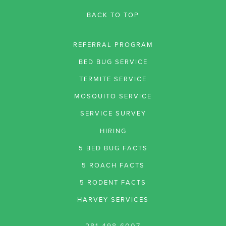
BACK TO TOP
REFERRAL PROGRAM
BED BUG SERVICE
TERMITE SERVICE
MOSQUITO SERVICE
SERVICE SURVEY
HIRING
5 BED BUG FACTS
5 ROACH FACTS
5 RODENT FACTS
HARVEY SERVICES