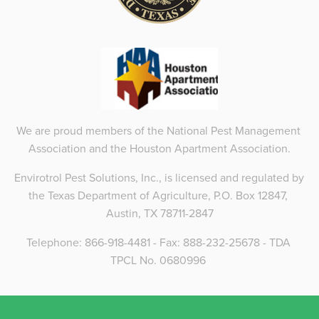
We are proud members of the National Pest Management 
Association and the Houston Apartment Association.
Envirotrol Pest Solutions, Inc., is licensed and regulated by 
the Texas Department of Agriculture, P.O. Box 12847, 
Austin, TX 78711-2847
Telephone: 866-918-4481 - Fax: 888-232-25678 - TDA 
TPCL No. 0680996 