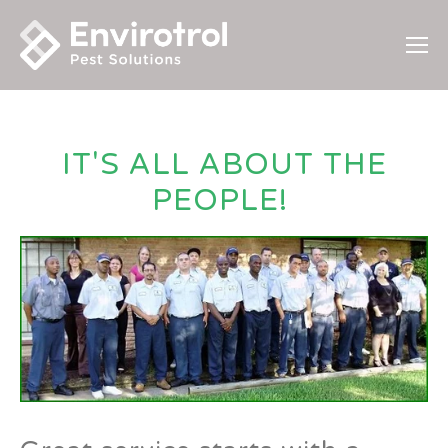
IT'S ALL ABOUT THE
PEOPLE!