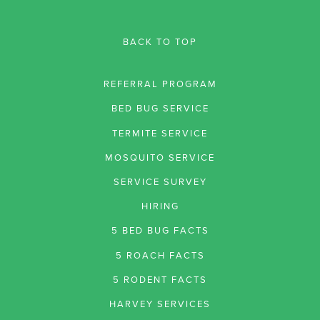
BACK TO TOP
REFERRAL PROGRAM
BED BUG SERVICE
TERMITE SERVICE
MOSQUITO SERVICE
SERVICE SURVEY
HIRING
5 BED BUG FACTS
5 ROACH FACTS
5 RODENT FACTS
HARVEY SERVICES