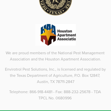
We are proud members of the National Pest Management 
Association and the Houston Apartment Association.
Envirotrol Pest Solutions, Inc., is licensed and regulated by 
the Texas Department of Agriculture, P.O. Box 12847, 
Austin, TX 78711-2847
Telephone: 866-918-4481 - Fax: 888-232-25678 - TDA 
TPCL No. 0680996 