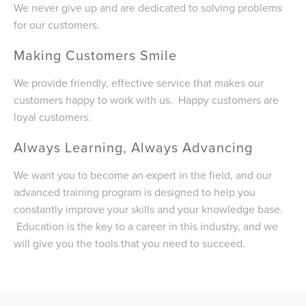
We never give up and are dedicated to solving problems
for our customers.
Making Customers Smile
We provide friendly, effective service that makes our
customers happy to work with us. Happy customers are
loyal customers.
Always Learning, Always Advancing
We want you to become an expert in the field, and our
advanced training program is designed to help you
constantly improve your skills and your knowledge base.
Education is the key to a career in this industry, and we
will give you the tools that you need to succeed.