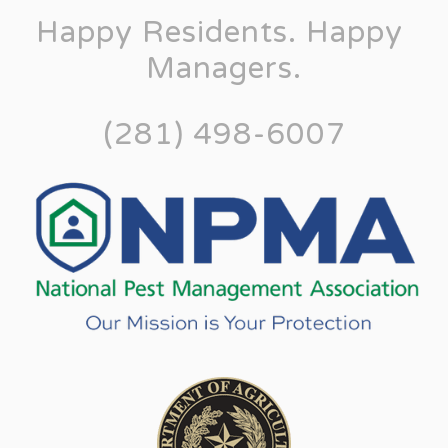
Happy Residents. Happy 
Managers.
(281) 498-6007