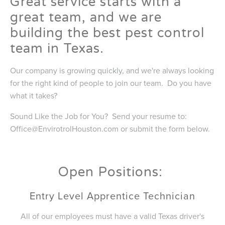
Great service starts with a
great team, and we are
building the best pest control
team in Texas.
Our company is growing quickly, and we're always looking
for the right kind of people to join our team. Do you have
what it takes?
Sound Like the Job for You? Send your resume to:
Office@EnvirotrolHouston.com
or submit the form below.
Open Positions:
Entry Level Apprentice Technician
All of our employees must have a valid Texas driver's