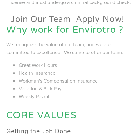
license and must undergo a criminal background check.
Join Our Team. Apply Now!
Why work for Envirotrol?
We recognize the value of our team, and we are
committed to excellence. We strive to offer our team:
Great Work Hours
Health Insurance
Workman's Compensation Insurance
Vacation & Sick Pay
Weekly Payroll
CORE VALUES
Getting the Job Done